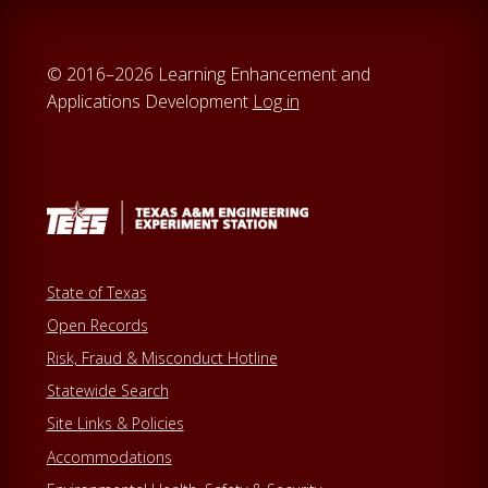
© 2016–2026 Learning Enhancement and
Applications Development
Log in
State of Texas
Open Records
Risk, Fraud & Misconduct Hotline
Statewide Search
Site Links & Policies
Accommodations