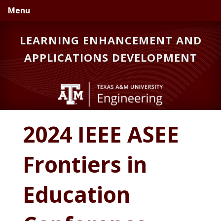
Skip
Skip
Menu
to
to
primary
main
LEARNING ENHANCEMENT AND
navigation
content
APPLICATIONS DEVELOPMENT
2024 IEEE ASEE
Frontiers in
Education