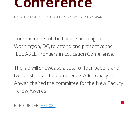
Conference
POSTED ON
OCTOBER 11, 2024
BY
SAIRA ANWAR
Four members of the lab are heading to
Washington, DC, to attend and present at the
IEEE ASEE Frontiers in Education Conference.
The lab will showcase a total of four papers and
two posters at the conference. Additionally, Dr.
Anwar chaired the committee for the New Faculty
Fellow Awards.
FILED UNDER:
FIE 2024